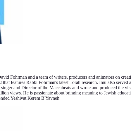
vid Fohrman and a team of writers, producers and animators on creatin
that features Rabbi Fohrman's latest Torah research. Imu also served 
singer and Director of the Maccabeats and wrote and produced the vir
lion views. He is passionate about bringing meaning to Jewish educat
tended Yeshivat Kerem B'Yavneh.