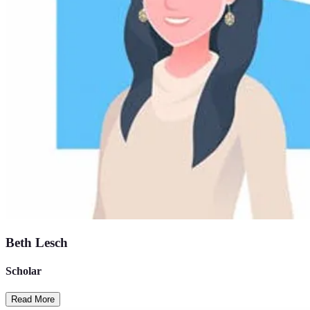
Beth Lesch
Scholar
Read More