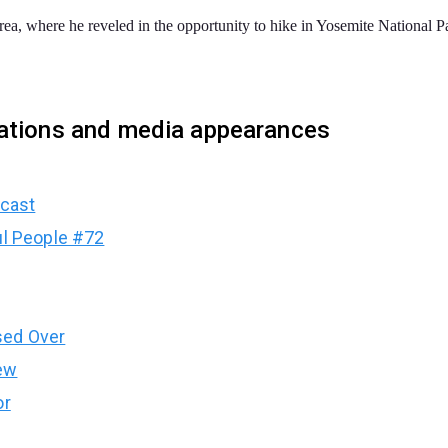
a, where he reveled in the opportunity to hike in Yosemite National P
cations and media appearances
dcast
ul People #72
sed Over
ew
or