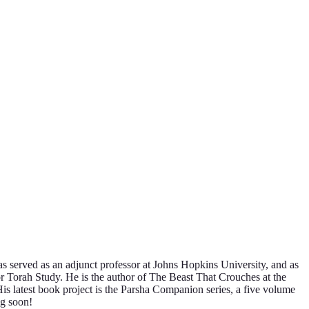
s served as an adjunct professor at Johns Hopkins University, and as
or Torah Study. He is the author of The Beast That Crouches at the
latest book project is the Parsha Companion series, a five volume
ng soon!