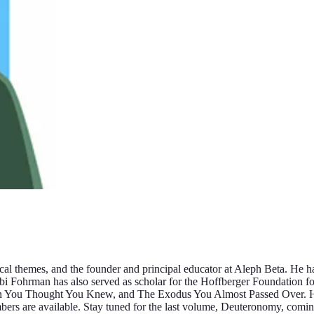
cal themes, and the founder and principal educator at Aleph Beta. He ha
Rabbi Fohrman has also served as scholar for the Hoffberger Foundation f
n You Thought You Knew, and The Exodus You Almost Passed Over. His 
bers are available. Stay tuned for the last volume, Deuteronomy, comi