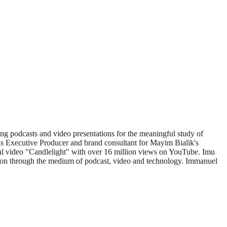
g podcasts and video presentations for the meaningful study of
as Executive Producer and brand consultant for Mayim Bialik's
al video "Candlelight" with over 16 million views on YouTube. Imu
ion through the medium of podcast, video and technology. Immanuel