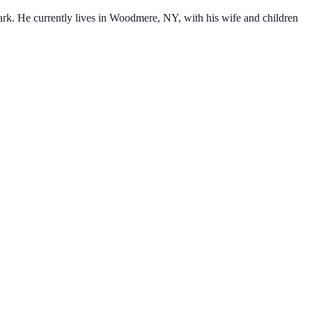
ark. He currently lives in Woodmere, NY, with his wife and children