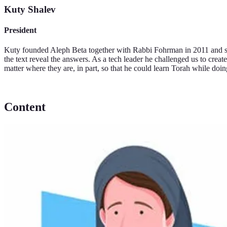
Kuty Shalev
President
Kuty founded Aleph Beta together with Rabbi Fohrman in 2011 and ser
the text reveal the answers. As a tech leader he challenged us to creat
matter where they are, in part, so that he could learn Torah while doing
Content