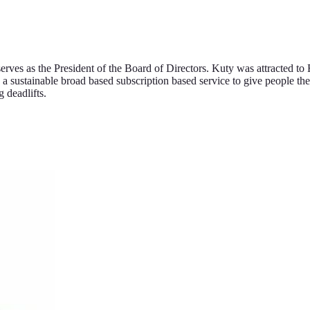
ves as the President of the Board of Directors. Kuty was attracted to
e a sustainable broad based subscription based service to give people the
 deadlifts.