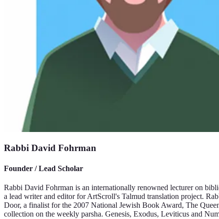
Rabbi David Fohrman
Founder / Lead Scholar
Rabbi David Fohrman is an internationally renowned lecturer on bibli
a lead writer and editor for ArtScroll's Talmud translation project. 
Door, a finalist for the 2007 National Jewish Book Award, The Quee
collection on the weekly parsha. Genesis, Exodus, Leviticus and Num