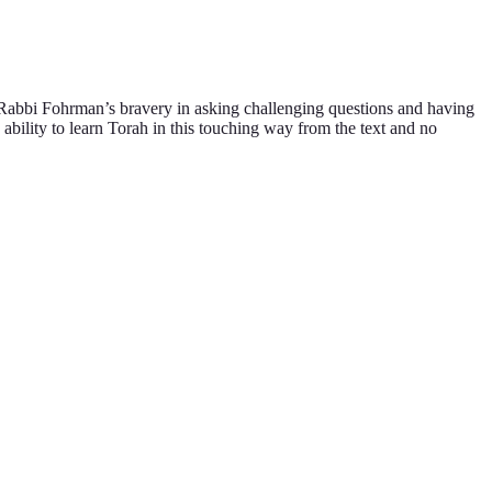
 Rabbi Fohrman’s bravery in asking challenging questions and having
 ability to learn Torah in this touching way from the text and no