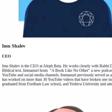
Imu Shalev
CEO
Imu Shalev is the CEO at Aleph Beta. He works closely with Rabbi Da
Biblical text. Immanuel hosts "A Book Like No Other" a new podcast 
YouTube and social media channels. Immanuel previously served as a 
has worked on more than 30 YouTube videos that have broken one mil
graduated from Fordham Law school, and Yeshiva University and at