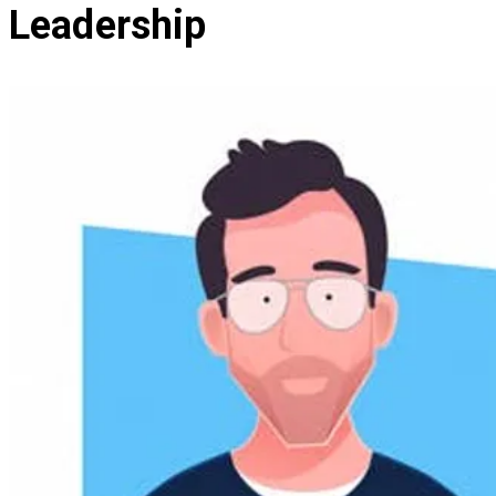
Leadership