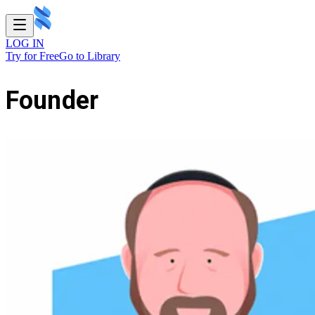
LOG IN
Try for Free
Go to Library
Founder