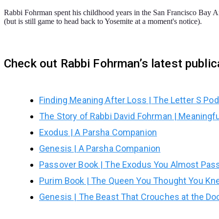
Rabbi Fohrman spent his childhood years in the San Francisco Bay Are
(but is still game to head back to Yosemite at a moment's notice).
Check out Rabbi Fohrman’s latest publi
Finding Meaning After Loss | The Letter S Po
The Story of Rabbi David Fohrman | Meaningf
Exodus | A Parsha Companion
Genesis | A Parsha Companion
Passover Book | The Exodus You Almost Pas
Purim Book | The Queen You Thought You Kn
Genesis | The Beast That Crouches at the Do