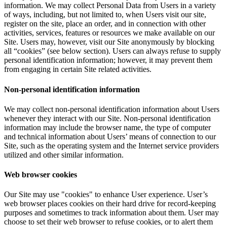
information. We may collect Personal Data from Users in a variety
of ways, including, but not limited to, when Users visit our site,
register on the site, place an order, and in connection with other
activities, services, features or resources we make available on our
Site. Users may, however, visit our Site anonymously by blocking
all “cookies” (see below section). Users can always refuse to supply
personal identification information; however, it may prevent them
from engaging in certain Site related activities.
Non-personal identification information
We may collect non-personal identification information about Users
whenever they interact with our Site. Non-personal identification
information may include the browser name, the type of computer
and technical information about Users’ means of connection to our
Site, such as the operating system and the Internet service providers
utilized and other similar information.
Web browser cookies
Our Site may use "cookies" to enhance User experience. User’s
web browser places cookies on their hard drive for record-keeping
purposes and sometimes to track information about them. User may
choose to set their web browser to refuse cookies, or to alert them