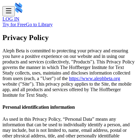
LOG IN
Try for Free
Go to Library
Privacy Policy
Aleph Beta is committed to protecting your privacy and ensuring
you have a positive experience on our website and in using our
products and services (collectively, "Products"). This Privacy Policy
governs the manner in which The Hoffberger Institute for Text
Study collects, uses, maintains and discloses information collected
from users (each, a "User") of the
https://www.alephbeta.org
website ("Site"). This privacy policy applies to the Site, the mobile
app, and all products and services offered by The Hoffberger
Institute for Text Study.
Personal identification information
As used in this Privacy Policy, “Personal Data” means any
information that can be used to individually identify a person, and
may include, but is not limited to, name, email address, postal or
other physical address, title, and other personally identifiable