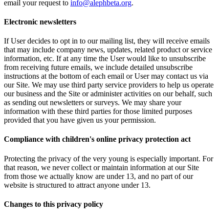
email your request to
info@alephbeta.org
.
Electronic newsletters
If User decides to opt in to our mailing list, they will receive emails
that may include company news, updates, related product or service
information, etc. If at any time the User would like to unsubscribe
from receiving future emails, we include detailed unsubscribe
instructions at the bottom of each email or User may contact us via
our Site. We may use third party service providers to help us operate
our business and the Site or administer activities on our behalf, such
as sending out newsletters or surveys. We may share your
information with these third parties for those limited purposes
provided that you have given us your permission.
Compliance with children's online privacy protection act
Protecting the privacy of the very young is especially important. For
that reason, we never collect or maintain information at our Site
from those we actually know are under 13, and no part of our
website is structured to attract anyone under 13.
Changes to this privacy policy