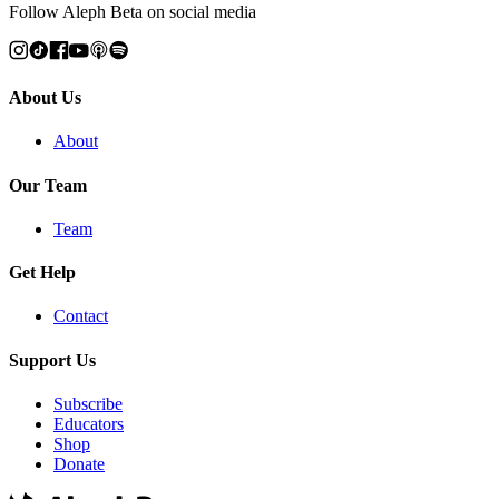
Follow Aleph Beta on social media
About Us
About
Our Team
Team
Get Help
Contact
Support Us
Subscribe
Educators
Shop
Donate