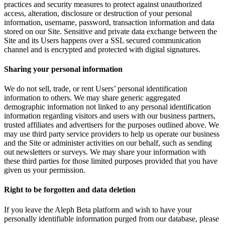
practices and security measures to protect against unauthorized
access, alteration, disclosure or destruction of your personal
information, username, password, transaction information and data
stored on our Site. Sensitive and private data exchange between the
Site and its Users happens over a SSL secured communication
channel and is encrypted and protected with digital signatures.
Sharing your personal information
We do not sell, trade, or rent Users’ personal identification
information to others. We may share generic aggregated
demographic information not linked to any personal identification
information regarding visitors and users with our business partners,
trusted affiliates and advertisers for the purposes outlined above. We
may use third party service providers to help us operate our business
and the Site or administer activities on our behalf, such as sending
out newsletters or surveys. We may share your information with
these third parties for those limited purposes provided that you have
given us your permission.
Right to be forgotten and data deletion
If you leave the Aleph Beta platform and wish to have your
personally identifiable information purged from our database, please