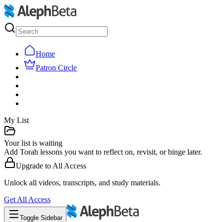
Home
Patron Circle
My List
Your list is waiting
Add Torah lessons you want to reflect on, revisit, or binge later.
Upgrade to
All Access
Unlock all videos, transcripts, and study materials.
Get
All Access
Toggle Sidebar