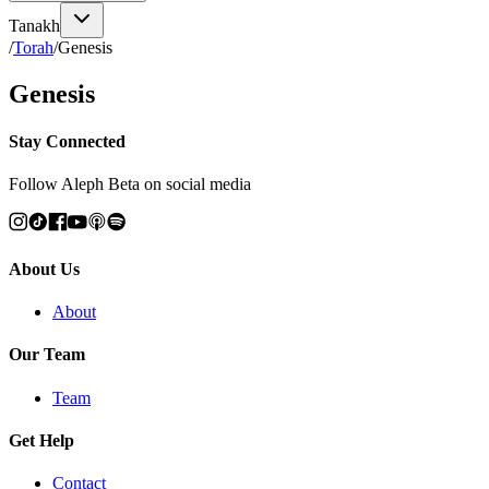
Tanakh
/
Torah
/
Genesis
Genesis
Stay Connected
Follow Aleph Beta on social media
About Us
About
Our Team
Team
Get Help
Contact