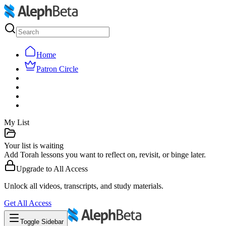
Home
Patron Circle
My List
Your list is waiting
Add Torah lessons you want to reflect on, revisit, or binge later.
Upgrade to
All Access
Unlock all videos, transcripts, and study materials.
Get
All Access
Toggle Sidebar