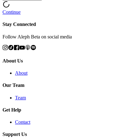
Continue
Stay Connected
Follow Aleph Beta on social media
About Us
About
Our Team
Team
Get Help
Contact
Support Us